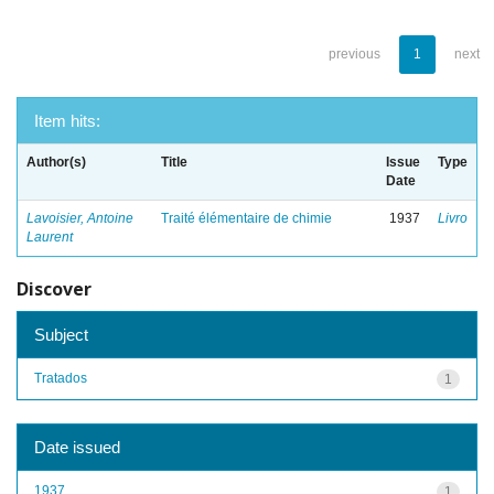
previous
1
next
Item hits:
Author(s)
Title
Issue
Type
Date
Lavoisier, Antoine
Traité élémentaire de chimie
1937
Livro
Laurent
Discover
Subject
Tratados
1
Date issued
1937
1