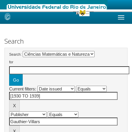
Skip
navigation
Search
Search:
for
Current filters: