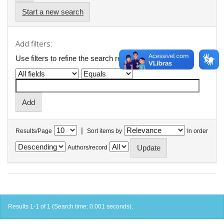
Start a new search
Add filters:
Use filters to refine the search results.
|
Results/Page
Sort items by
In order
Authors/record
Results 1-1 of 1 (Search time: 0.001 seconds).