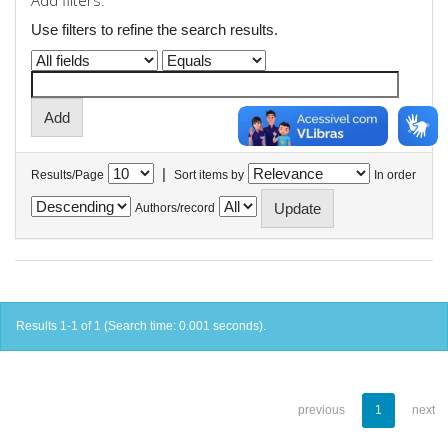
Add filters:
Use filters to refine the search results.
|
Results/Page
Sort items by
In order
Authors/record
Results 1-1 of 1 (Search time: 0.001 seconds).
previous
1
next