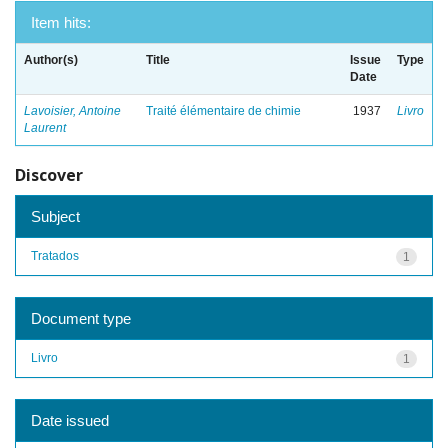
Item hits:
Author(s)
Title
Issue
Type
Date
Lavoisier, Antoine
Traité élémentaire de chimie
1937
Livro
Laurent
Discover
Subject
Tratados
1
Document type
Livro
1
Date issued