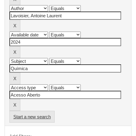
Start a new search