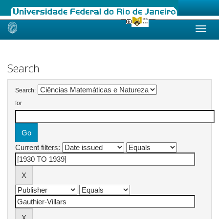
Skip
navigation
Search
Search:
for
Current filters: