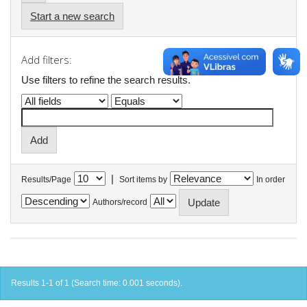
Start a new search
Add filters:
Use filters to refine the search results.
|
Results/Page
Sort items by
In order
Authors/record
Results 1-1 of 1 (Search time: 0.001 seconds).