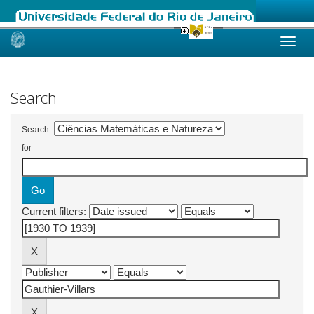
Skip
navigation
Search
Search:
for
Current filters: