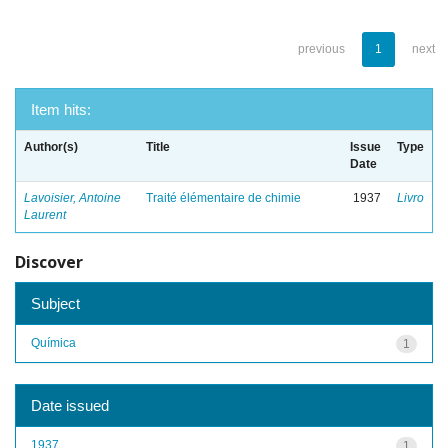
previous
1
next
Item hits:
Author(s)
Title
Issue
Type
Date
Lavoisier, Antoine
Traité élémentaire de chimie
1937
Livro
Laurent
Discover
Subject
Química
1
Date issued
1937
1