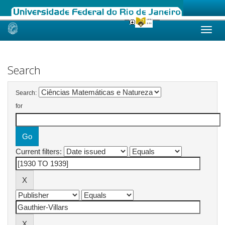
Skip
navigation
Search
Search:
for
Current filters: