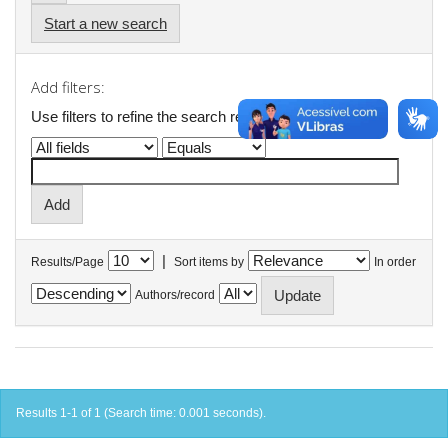
Start a new search
Add filters:
Use filters to refine the search results.
|
Results/Page
Sort items by
In order
Authors/record
Results 1-1 of 1 (Search time: 0.001 seconds).