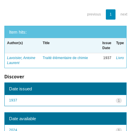
previous
1
next
Item hits:
Author(s)
Title
Issue
Type
Date
Lavoisier, Antoine
Traité élémentaire de chimie
1937
Livro
Laurent
Discover
Date issued
1937
1
Date available
2024
1