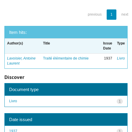
previous
1
next
Item hits:
Author(s)
Title
Issue
Type
Date
Lavoisier, Antoine
Traité élémentaire de chimie
1937
Livro
Laurent
Discover
Document type
Livro
1
Date issued
1937
1