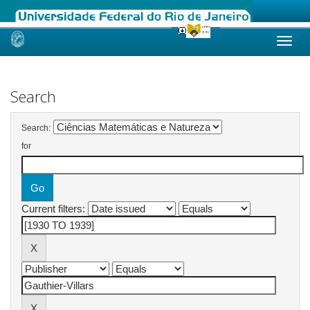
Skip
navigation
Search
Search:
for
Current filters: