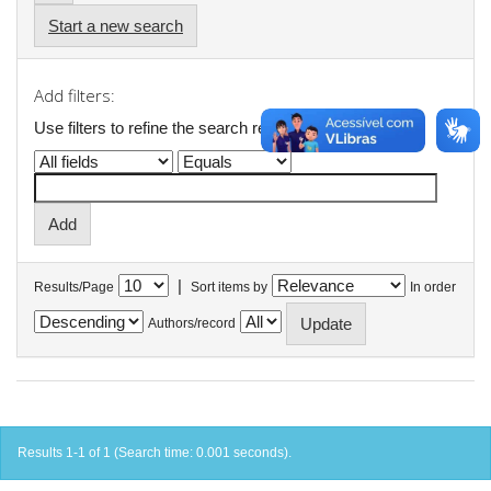
Start a new search
Add filters:
Use filters to refine the search results.
|
Results/Page
Sort items by
In order
Authors/record
Results 1-1 of 1 (Search time: 0.001 seconds).