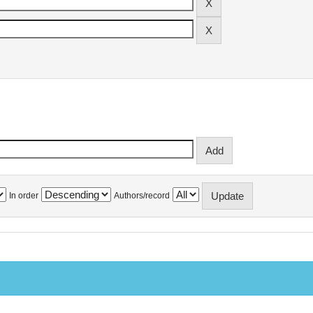
In order
Authors/record