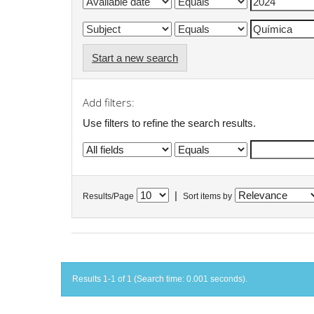
Start a new search
Add filters:
Use filters to refine the search results.
|
Results/Page
Sort items by
Results 1-1 of 1 (Search time: 0.001 seconds).