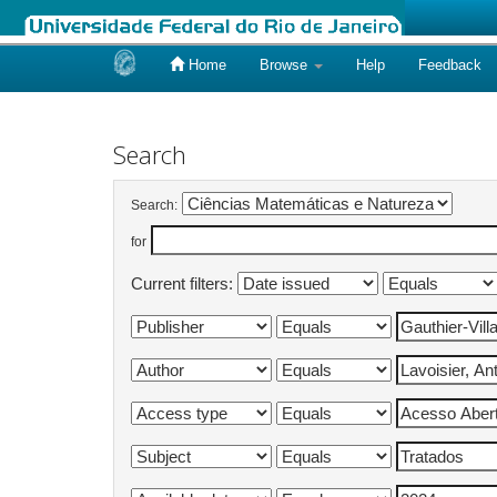
Home
Browse
Help
Feedback
Skip
navigation
Search
Search:
for
Current filters: