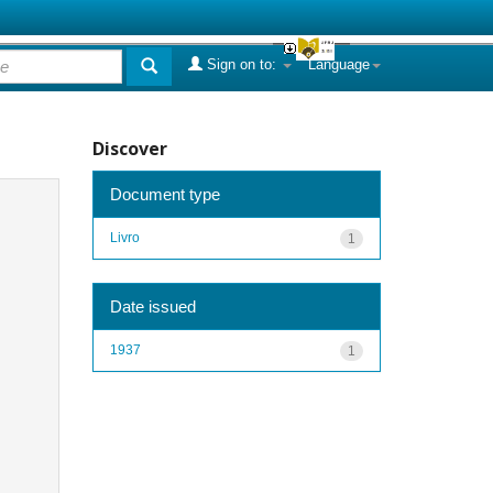
Sign on to:
Language
Discover
Document type
Livro
1
Date issued
1937
1