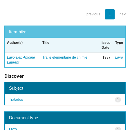
previous
1
next
Item hits:
Author(s)
Title
Issue
Type
Date
Lavoisier, Antoine
Traité élémentaire de chimie
1937
Livro
Laurent
Discover
Subject
Tratados
1
Document type
Livro
1