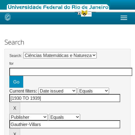
Skip
navigation
Search
Search:
for
Current filters: