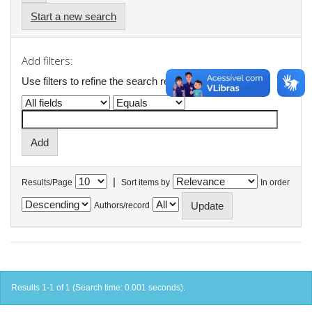
Start a new search
Add filters:
Use filters to refine the search results.
|
Results/Page
Sort items by
In order
Authors/record
Results 1-1 of 1 (Search time: 0.001 seconds).