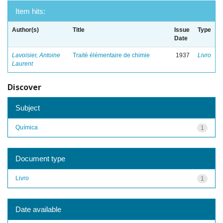
Item hits:
Author(s)
Title
Issue
Type
Date
Lavoisier, Antoine
Traité élémentaire de chimie
1937
Livro
Laurent
Discover
Subject
Química
1
Document type
Livro
1
Date available