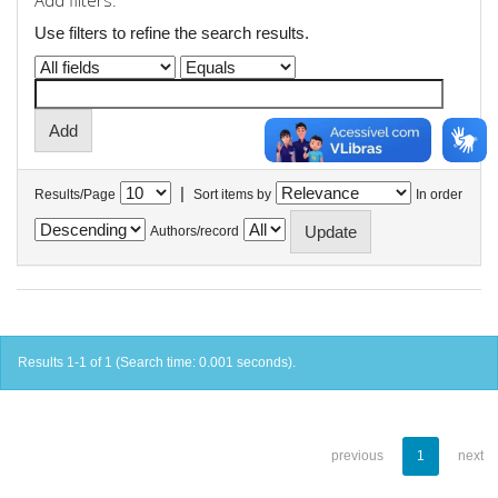
Add filters:
Use filters to refine the search results.
|
Results/Page
Sort items by
In order
Authors/record
Results 1-1 of 1 (Search time: 0.001 seconds).
previous
1
next