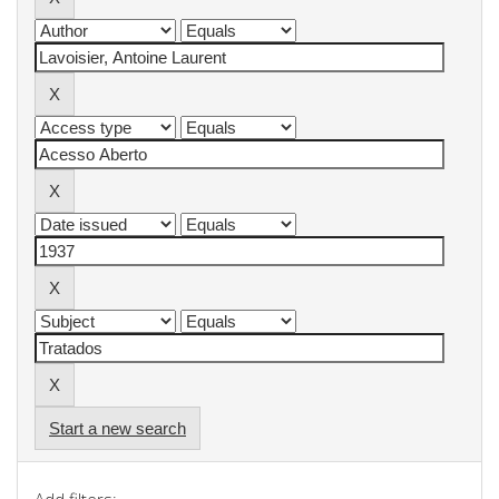
Start a new search