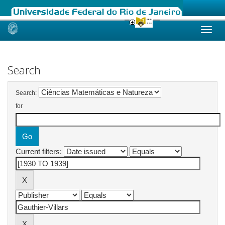
Skip
navigation
Search
Search:
for
Current filters: