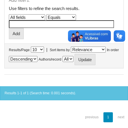
Add filters:
Use filters to refine the search results.
|
Results/Page
Sort items by
In order
Authors/record
Results 1-1 of 1 (Search time: 0.001 seconds).
previous
1
next