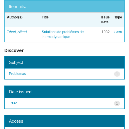
Item hits:
Author(s)
Title
Issue
Type
Date
Tétrel, Alfred
Solutions de problémes de
1932
Livro
thermodynamique
Discover
Subject
Problemas
1
Date issued
1932
1
Access