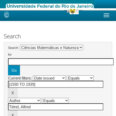
Skip
navigation
Search
Search:
for
Current filters: