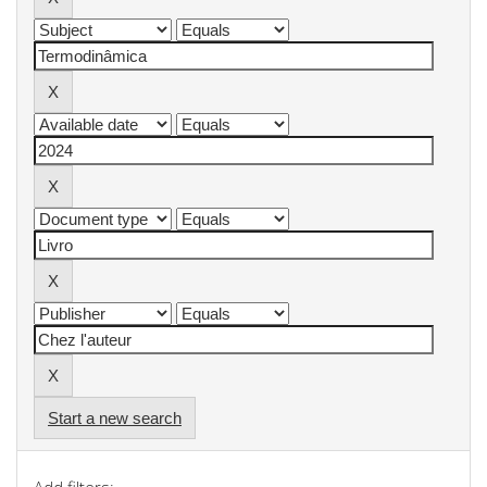
Start a new search