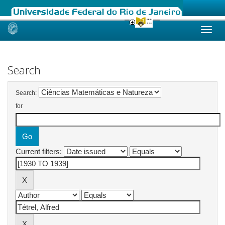
Skip
navigation
Search
Search:
for
Current filters: