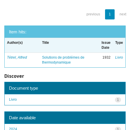
previous
1
next
Item hits:
Author(s)
Title
Issue
Type
Date
Tétrel, Alfred
Solutions de problémes de
1932
Livro
thermodynamique
Discover
Document type
Livro
1
Date available
2024
1