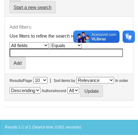
Start a new search
Add filters:
Use filters to refine the search results.
|
Results/Page
Sort items by
In order
Authors/record
Results 1-1 of 1 (Search time: 0.001 seconds).