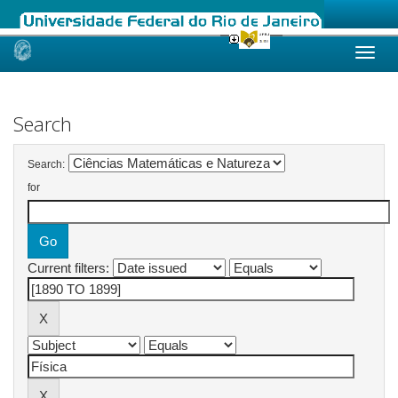
Skip
navigation
Search
Search:
for
Current filters: