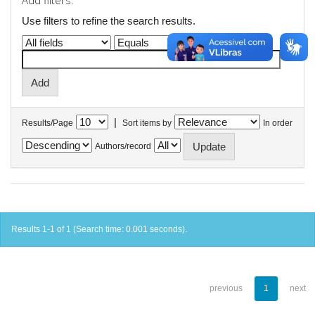
Add filters:
Use filters to refine the search results.
|
Results/Page
Sort items by
In order
Authors/record
Results 1-1 of 1 (Search time: 0.001 seconds).
previous
1
next