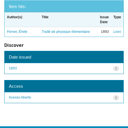
Item hits:
Author(s)
Title
Issue
Type
Date
Fernet, Émile
Traité de physique élémentaire
1893
Livro
Discover
Date issued
1893
1
Access
Acesso Aberto
1