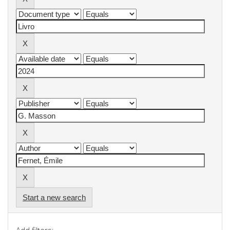
Start a new search