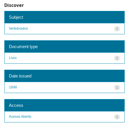
Discover
Subject
Vertebrados
1
Document type
Livro
1
Date issued
1898
1
Access
Acesso Aberto
1