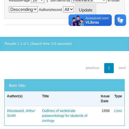
Results/Page
Sort items by
In order
Authors/record
Results 1-1 of 1 (Search time: 0.0 seconds).
previous
1
next
Item hits:
Author(s)
Title
Issue
Type
Date
Woodward, Arthur
Outlines of vertebrate
1898
Livro
Smith
palaeontology for students of
zoology