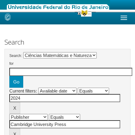
Skip
navigation
Search
Search:
for
Current filters: