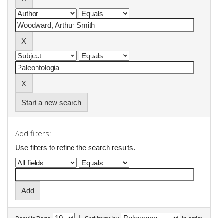
Start a new search
Add filters:
Use filters to refine the search results.
|