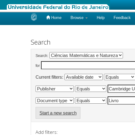
Home
Browse
Help
Feedback
Skip
navigation
Search
Search:
for
Current filters:
Start a new search
Add filters: