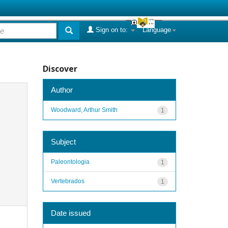
Sign on to:
Language
Discover
Author
Woodward, Arthur Smith
1
Subject
Paleontologia
1
Vertebrados
1
Date issued