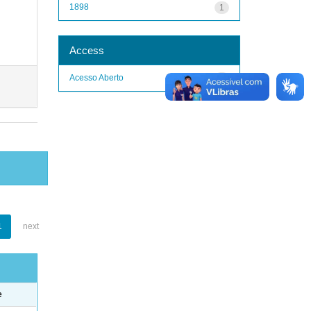
1898
1
Access
Acesso Aberto
1
1
next
e