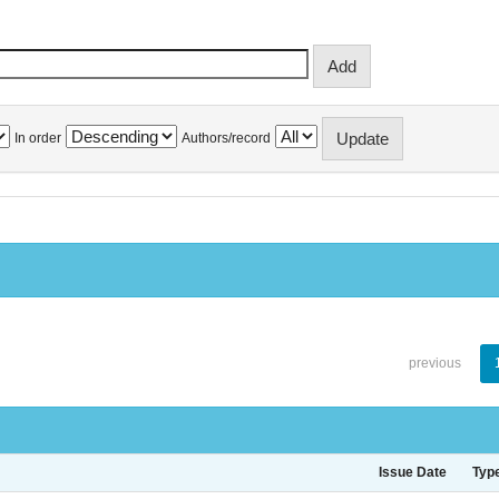
In order
Authors/record
previous
Issue Date
Typ