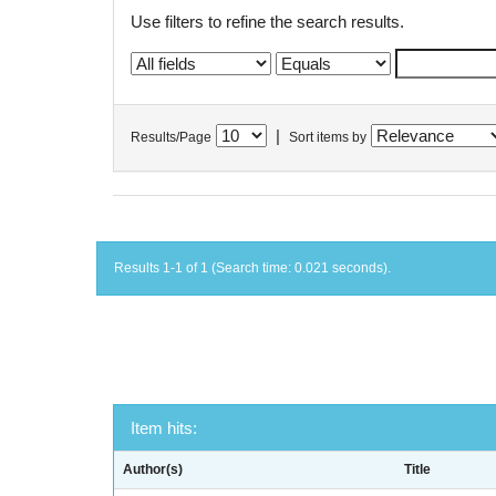
Use filters to refine the search results.
|
Results/Page
Sort items by
Results 1-1 of 1 (Search time: 0.021 seconds).
Item hits:
Author(s)
Title