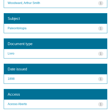
Woodward, Arthur Smith
1
Subject
Paleontologia
1
Document type
Livro
1
Date issued
1898
1
Access
Acesso Aberto
1