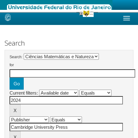
Skip
navigation
Search
Search:
for
Current filters: