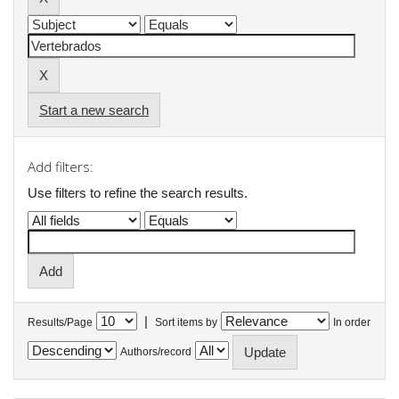
Start a new search
Add filters:
Use filters to refine the search results.
|
Results/Page
Sort items by
In order
Authors/record