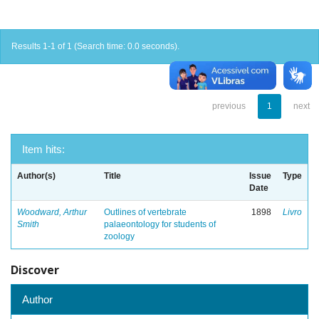
Results 1-1 of 1 (Search time: 0.0 seconds).
previous
1
next
Item hits:
Author(s)
Title
Issue
Type
Date
Woodward, Arthur
Outlines of vertebrate
1898
Livro
Smith
palaeontology for students of
zoology
Discover
Author