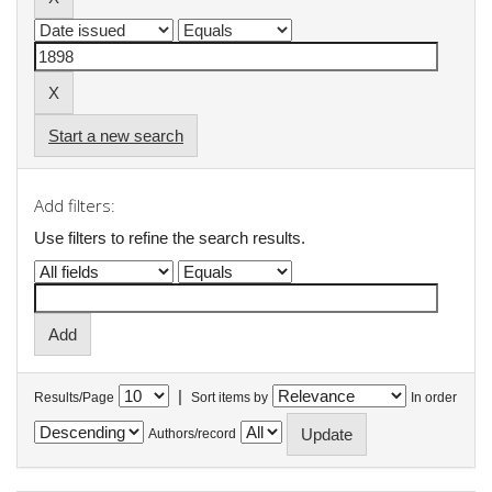
Start a new search
Add filters:
Use filters to refine the search results.
|
Results/Page
Sort items by
In order
Authors/record