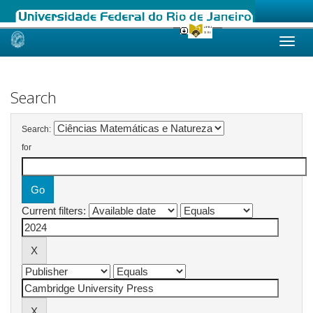
Skip
navigation
Search
Search:
for
Current filters: