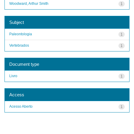
Woodward, Arthur Smith
1
Subject
Paleontologia
1
Vertebrados
1
Document type
Livro
1
Access
Acesso Aberto
1