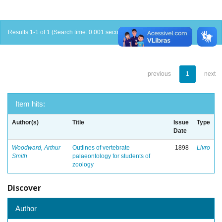
Results 1-1 of 1 (Search time: 0.001 seconds).
previous
1
next
Item hits:
Author(s)
Title
Issue
Type
Date
Woodward, Arthur
Outlines of vertebrate
1898
Livro
Smith
palaeontology for students of
zoology
Discover
Author