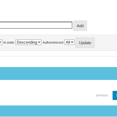
In order
Authors/record
previous