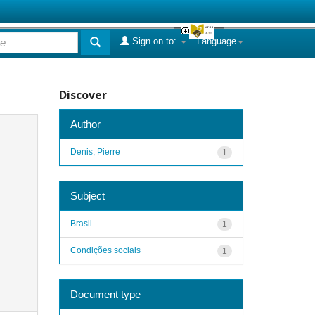
Sign on to:
Language
Discover
Author
Denis, Pierre
1
Subject
Brasil
1
Condições sociais
1
Document type