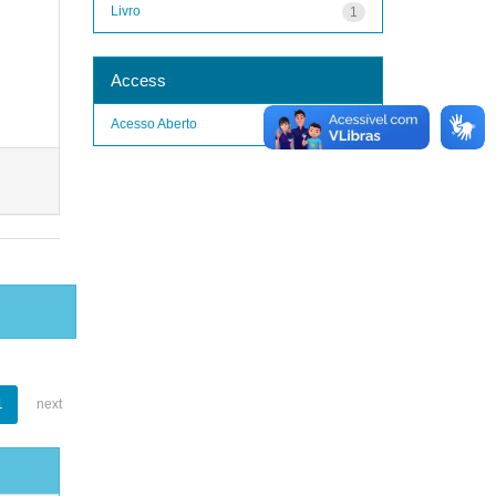
Livro
1
Access
Acesso Aberto
1
1
next