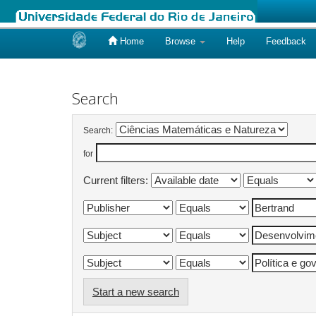
Home
Browse
Help
Feedback
Skip
navigation
Search
Search:
for
Current filters:
Start a new search