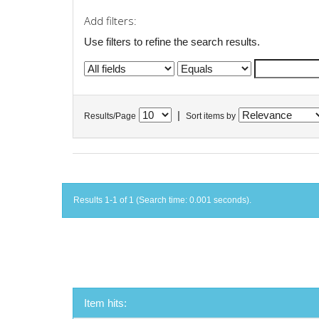
Add filters:
Use filters to refine the search results.
|
Results/Page
Sort items by
Results 1-1 of 1 (Search time: 0.001 seconds).
Item hits: