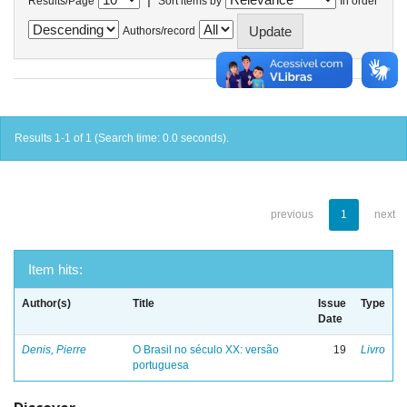
Results/Page
Sort items by
In order
Authors/record
Results 1-1 of 1 (Search time: 0.0 seconds).
previous
1
next
Item hits:
Author(s)
Title
Issue
Type
Date
Denis, Pierre
O Brasil no século XX: versão
19
Livro
portuguesa