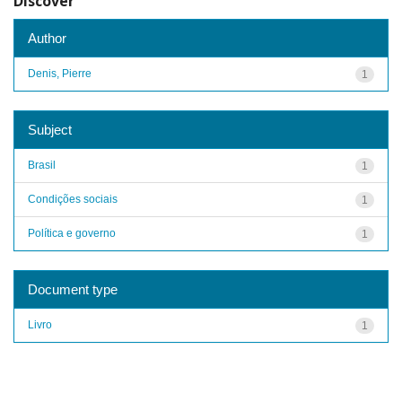
Discover
Author
Denis, Pierre
1
Subject
Brasil
1
Condições sociais
1
Política e governo
1
Document type
Livro
1