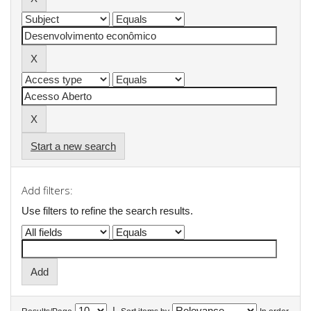
Start a new search
Add filters:
Use filters to refine the search results.
|