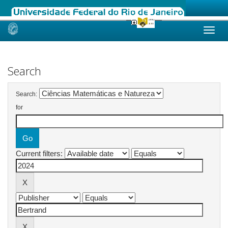
Skip
navigation
Search
Search:
for
Current filters: