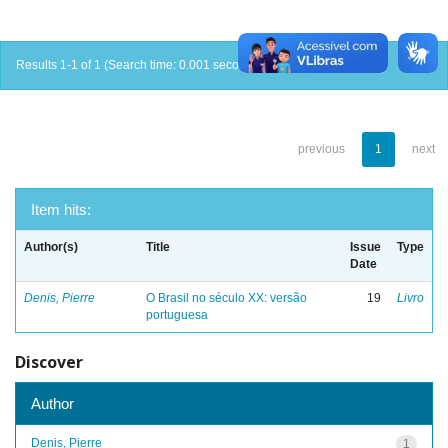
Results 1-1 of 1 (Search time: 0.001 seconds).
previous
1
next
Item hits:
Author(s)
Title
Issue
Type
Date
Denis, Pierre
O Brasil no século XX: versão
19
Livro
portuguesa
Discover
Author
Denis, Pierre
1