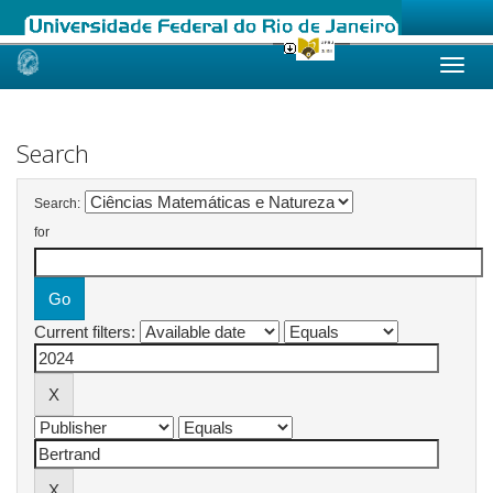
Skip
navigation
Search
Search:
for
Current filters: