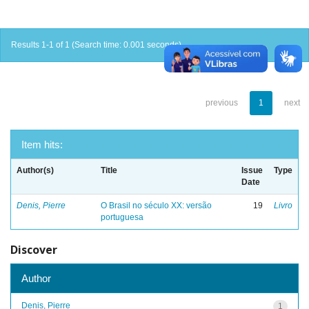
Results 1-1 of 1 (Search time: 0.001 seconds).
previous
1
next
Item hits:
Author(s)
Title
Issue
Type
Date
Denis, Pierre
O Brasil no século XX: versão
19
Livro
portuguesa
Discover
Author
Denis, Pierre
1