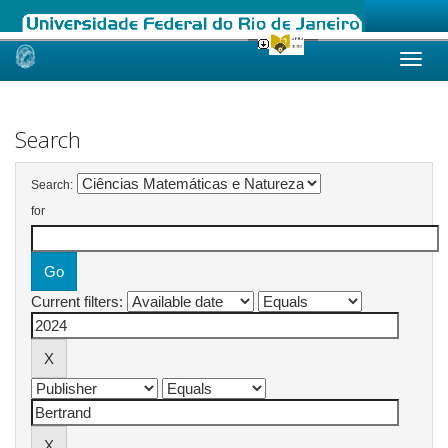
Skip
navigation
Search
Search:
for
Current filters: