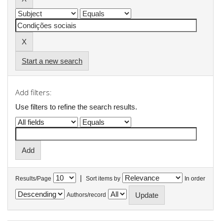
Start a new search
Add filters:
Use filters to refine the search results.
|
Results/Page
Sort items by
In order
Authors/record