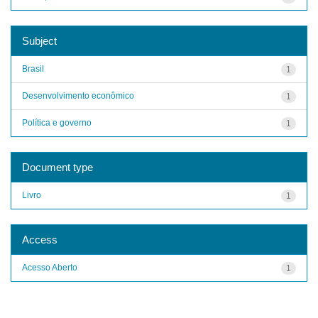
Subject
Brasil
1
Desenvolvimento econômico
1
Política e governo
1
Document type
Livro
1
Access
Acesso Aberto
1