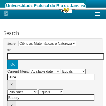
Skip
navigation
Search
Search:
for
Current filters: