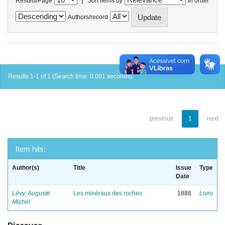
Results/Page
Sort items by
In order
Authors/record
Results 1-1 of 1 (Search time: 0.001 seconds).
previous
1
next
Item hits:
Author(s)
Title
Issue
Type
Date
Lévy, Auguste
Les minéraux des roches
1888
Livro
Michel