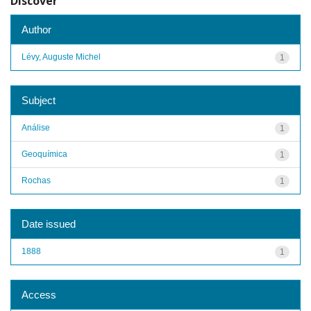
Discover
Author
Lévy, Auguste Michel
1
Subject
Análise
1
Geoquímica
1
Rochas
1
Date issued
1888
1
Access