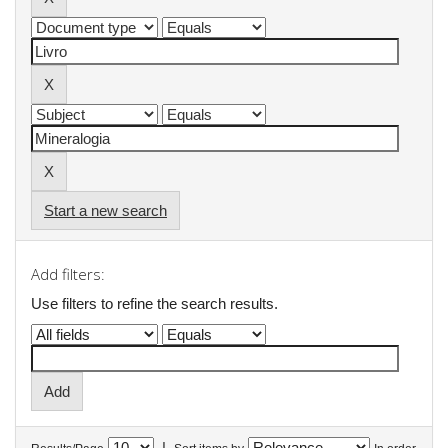
Start a new search
Add filters:
Use filters to refine the search results.
|