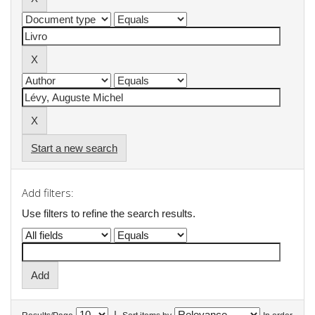
Start a new search
Add filters:
Use filters to refine the search results.
|