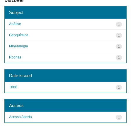
Discover
Subject
Análise
1
Geoquímica
1
Mineralogia
1
Rochas
1
Date issued
1888
1
Access
Acesso Aberto
1