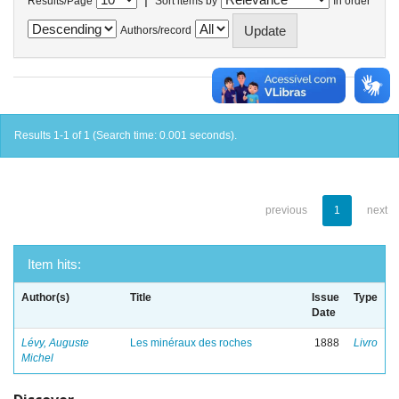
Results/Page
Sort items by
In order
Authors/record
Results 1-1 of 1 (Search time: 0.001 seconds).
previous
1
next
Item hits:
Author(s)
Title
Issue
Type
Date
Lévy, Auguste
Les minéraux des roches
1888
Livro
Michel