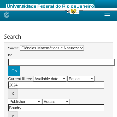
Skip
navigation
Search
Search:
for
Current filters: