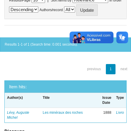
Results/Page
Sort items by
In order
Authors/record
Results 1-1 of 1 (Search time: 0.001 seconds).
previous
1
next
Item hits:
Author(s)
Title
Issue
Type
Date
Lévy, Auguste
Les minéraux des roches
1888
Livro
Michel