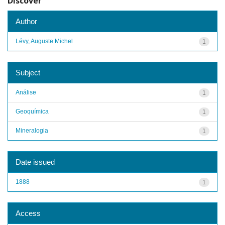
Discover
Author
Lévy, Auguste Michel
1
Subject
Análise
1
Geoquímica
1
Mineralogia
1
Date issued
1888
1
Access