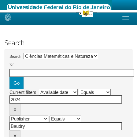
Skip
navigation
Search
Search:
for
Current filters: