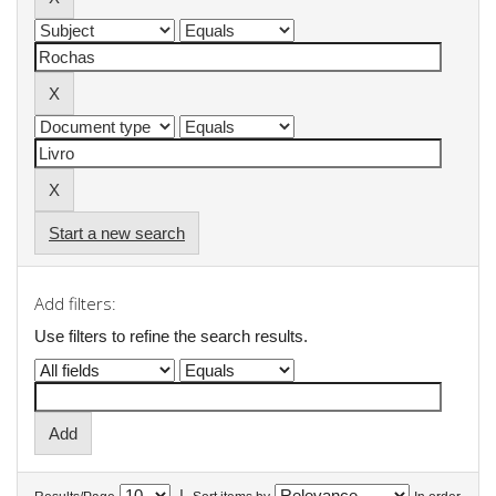
Start a new search
Add filters:
Use filters to refine the search results.
|