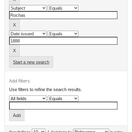
Start a new search
Add filters:
Use filters to refine the search results.
|