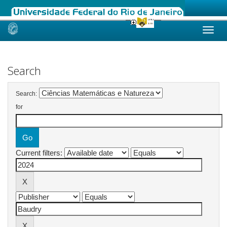
Skip
navigation
Search
Search:
for
Current filters: