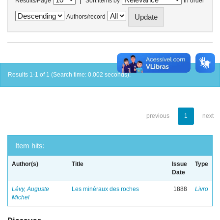
Results/Page
Sort items by
In order
Authors/record
Results 1-1 of 1 (Search time: 0.002 seconds).
previous
1
next
Item hits:
Author(s)
Title
Issue
Type
Date
Lévy, Auguste
Les minéraux des roches
1888
Livro
Michel