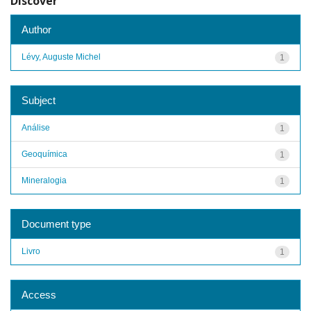
Discover
Author
Lévy, Auguste Michel
1
Subject
Análise
1
Geoquímica
1
Mineralogia
1
Document type
Livro
1
Access