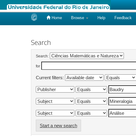
Home
Browse
Help
Feedback
Skip
navigation
Search
Search:
for
Current filters:
Start a new search