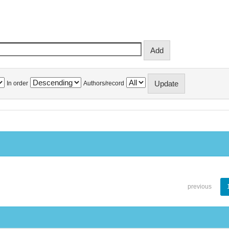
In order
Authors/record
previous