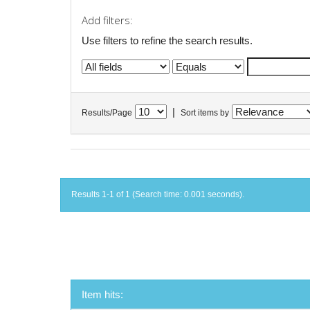
Add filters:
Use filters to refine the search results.
|
Results/Page
Sort items by
Results 1-1 of 1 (Search time: 0.001 seconds).
Item hits: