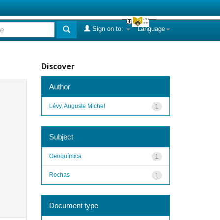
Sign on to:
Language
Discover
Author
Lévy, Auguste Michel
1
Subject
Geoquímica
1
Rochas
1
Document type