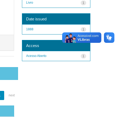
Livro
1
Date issued
1888
1
Access
Acesso Aberto
1
1
next