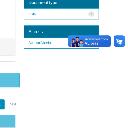
Document type
Livro
1
Access
Acesso Aberto
1
1
next