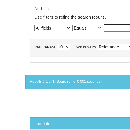
Add filters:
Use filters to refine the search results.
|
Results/Page
Sort items by
Results 1-1 of 1 (Search time: 0.001 seconds).
Item hits: