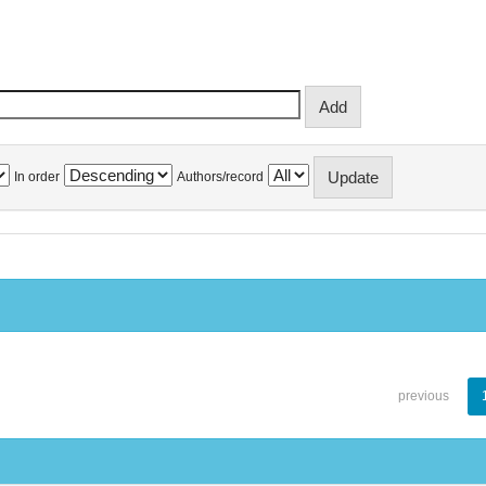
In order
Authors/record
previous