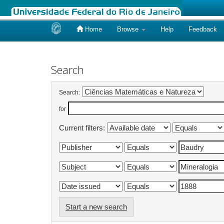
Home
Browse
Help
Feedback
Skip
navigation
Search
Search:
for
Current filters:
Start a new search