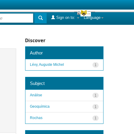
Sign on to:
Language
Discover
Author
Lévy, Auguste Michel
1
Subject
Análise
1
Geoquímica
1
Rochas
1