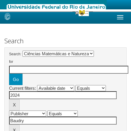
Skip
navigation
Search
Search:
for
Current filters: