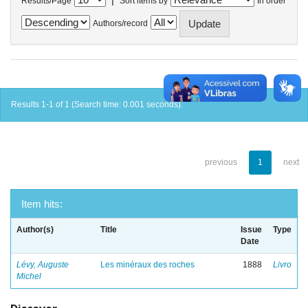
Results/Page
Sort items by
In order
Authors/record
Results 1-1 of 1 (Search time: 0.001 seconds).
previous
1
next
Item hits:
Author(s)
Title
Issue
Type
Date
Lévy, Auguste
Les minéraux des roches
1888
Livro
Michel