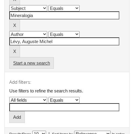
Start a new search
Add filters:
Use filters to refine the search results.
|