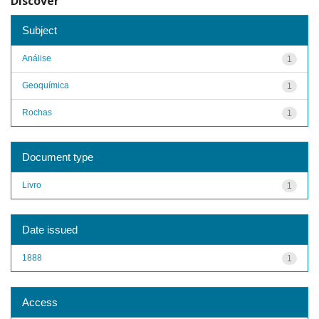
Discover
Subject
Análise
1
Geoquímica
1
Rochas
1
Document type
Livro
1
Date issued
1888
1
Access