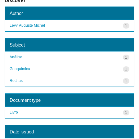
Discover
Author
Lévy, Auguste Michel
1
Subject
Análise
1
Geoquímica
1
Rochas
1
Document type
Livro
1
Date issued