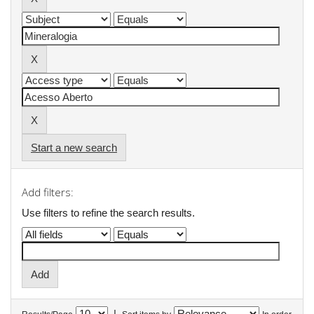
Start a new search
Add filters:
Use filters to refine the search results.
|