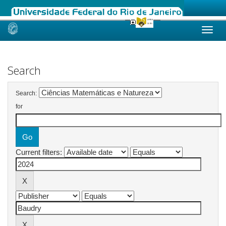
Skip
navigation
Search
Search:
for
Current filters: