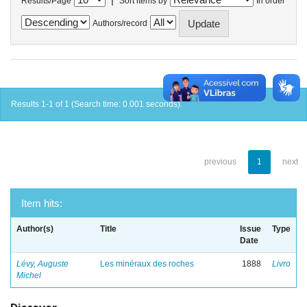
Results/Page
Sort items by
In order
Authors/record
Results 1-1 of 1 (Search time: 0.001 seconds).
previous
1
next
Item hits:
Author(s)
Title
Issue
Type
Date
Lévy, Auguste
Les minéraux des roches
1888
Livro
Michel