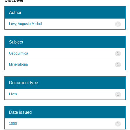
Discover
Author
Lévy, Auguste Michel
1
Subject
Geoquímica
1
Mineralogia
1
Document type
Livro
1
Date issued
1888
1