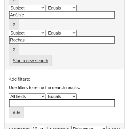
Start a new search
Add filters:
Use filters to refine the search results.
|