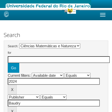
Skip
navigation
Search
Search:
for
Current filters: