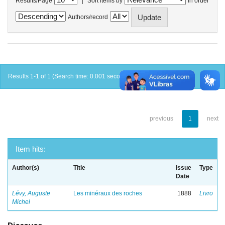
Results/Page
Sort items by
In order
Authors/record
Results 1-1 of 1 (Search time: 0.001 seconds).
previous
1
next
Item hits:
Author(s)
Title
Issue
Type
Date
Lévy, Auguste
Les minéraux des roches
1888
Livro
Michel