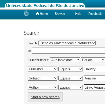
Home
Browse
Help
Feedback
Skip
navigation
Search
Search:
for
Current filters:
Start a new search