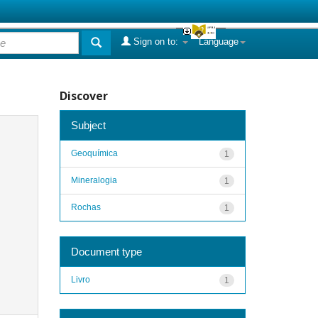
Sign on to:
Language
Discover
Subject
Geoquímica
1
Mineralogia
1
Rochas
1
Document type
Livro
1