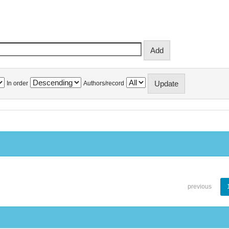
In order
Authors/record
previous