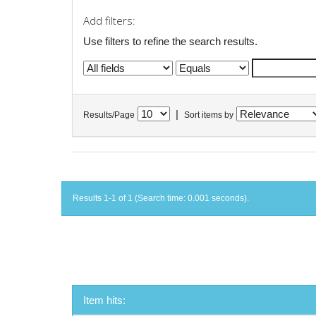
Add filters:
Use filters to refine the search results.
|
Results/Page
Sort items by
Results 1-1 of 1 (Search time: 0.001 seconds).
Item hits: