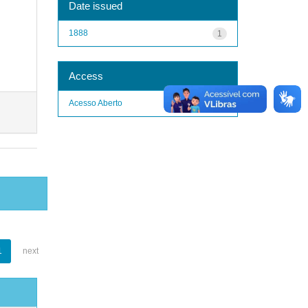
Date issued
1888
1
Access
Acesso Aberto
1
1
next