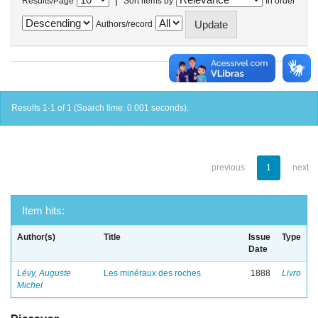
Results/Page
Sort items by
In order
Authors/record
Results 1-1 of 1 (Search time: 0.001 seconds).
previous
1
next
Item hits:
Author(s)
Title
Issue
Type
Date
Lévy, Auguste
Les minéraux des roches
1888
Livro
Michel