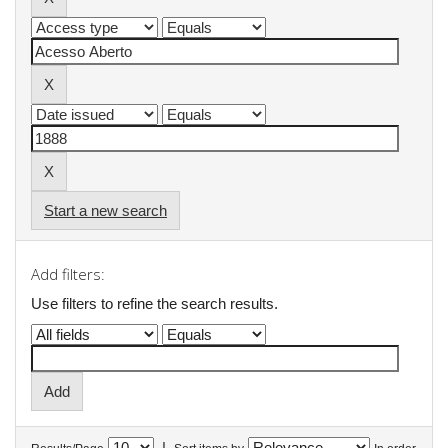
Start a new search
Add filters:
Use filters to refine the search results.
|