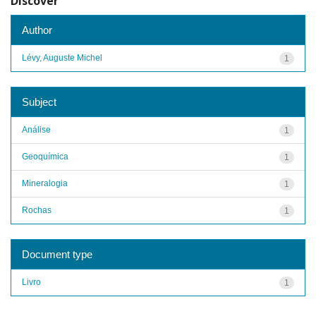
Discover
Author
Lévy, Auguste Michel
1
Subject
Análise
1
Geoquímica
1
Mineralogia
1
Rochas
1
Document type
Livro
1