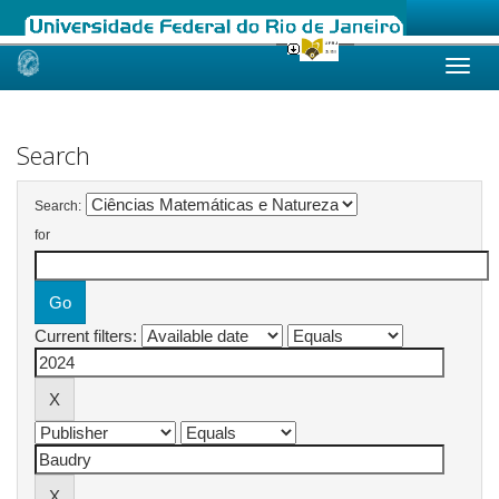
Skip
navigation
Search
Search:
for
Current filters: