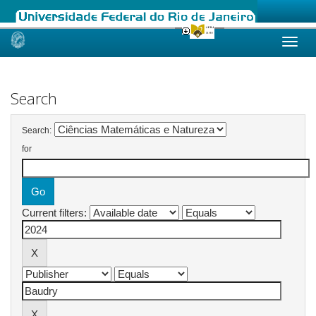
Skip
navigation
Search
Search:
for
Current filters: