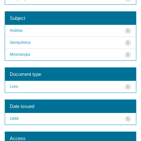
Subject
Análise
1
Geoquímica
1
Mineralogia
1
Document type
Livro
1
Date issued
1888
1
Access