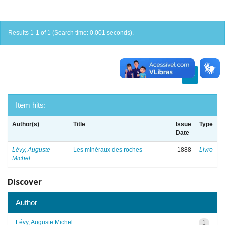
Results 1-1 of 1 (Search time: 0.001 seconds).
previous
1
next
Item hits:
Author(s)
Title
Issue
Type
Date
Lévy, Auguste
Les minéraux des roches
1888
Livro
Michel
Discover
Author
Lévy, Auguste Michel
1