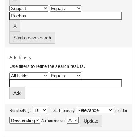
Start a new search
Add filters:
Use filters to refine the search results.
|
Results/Page
Sort items by
In order
Authors/record