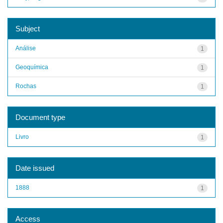
Subject
Análise
1
Geoquímica
1
Rochas
1
Document type
Livro
1
Date issued
1888
1
Access