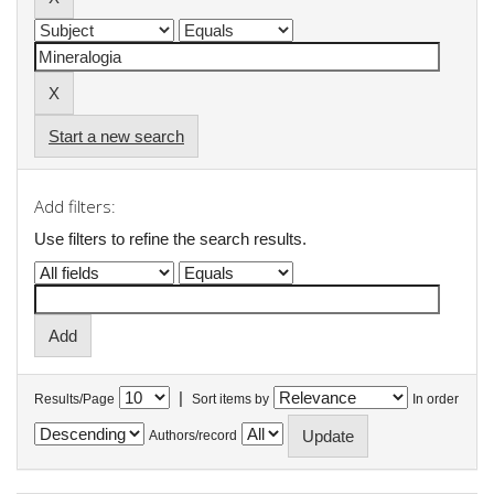
Start a new search
Add filters:
Use filters to refine the search results.
|
Results/Page
Sort items by
In order
Authors/record