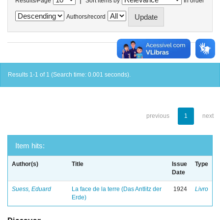
Results/Page
Sort items by
In order
Authors/record
Results 1-1 of 1 (Search time: 0.001 seconds).
previous
1
next
Item hits:
Author(s)
Title
Issue
Type
Date
Suess, Eduard
La face de la terre (Das Antlitz der
1924
Livro
Erde)