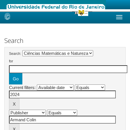
Skip
navigation
Search
Search:
for
Current filters: