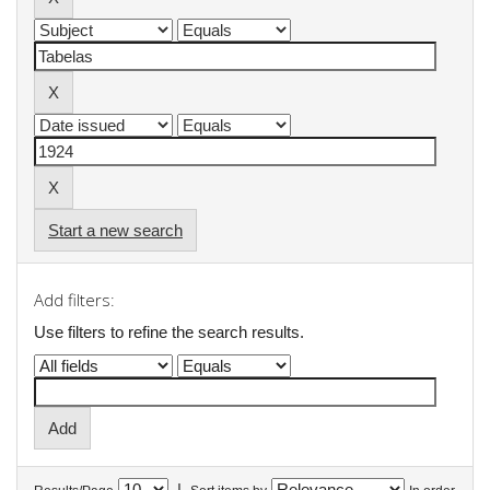
Start a new search
Add filters:
Use filters to refine the search results.
|