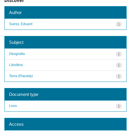
Discover
Author
Suess, Eduard
1
Subject
Geografia
1
Litosfera
1
Terra (Planeta)
1
Document type
Livro
1
Access