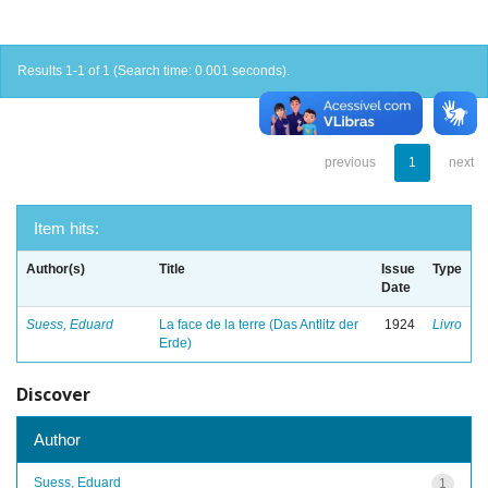
Results 1-1 of 1 (Search time: 0.001 seconds).
previous
1
next
Item hits:
Author(s)
Title
Issue
Type
Date
Suess, Eduard
La face de la terre (Das Antlitz der
1924
Livro
Erde)
Discover
Author
Suess, Eduard
1