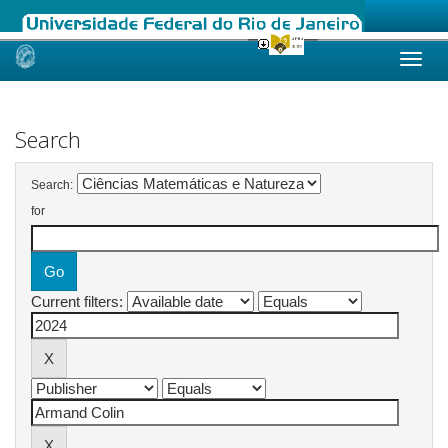
Skip
navigation
Search
Search:
for
Current filters: