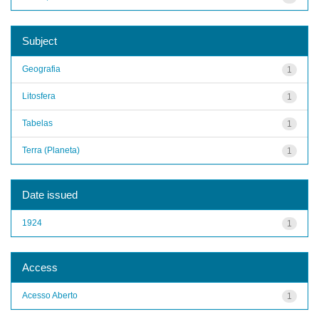
Subject
Geografia
1
Litosfera
1
Tabelas
1
Terra (Planeta)
1
Date issued
1924
1
Access
Acesso Aberto
1