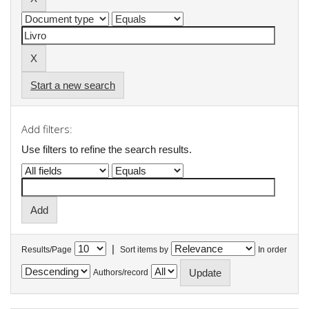
Start a new search
Add filters:
Use filters to refine the search results.
|
Results/Page
Sort items by
In order
Authors/record