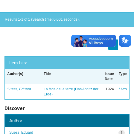
Results 1-1 of 1 (Search time: 0.001 seconds).
previous
1
next
Item hits:
Author(s)
Title
Issue
Type
Date
Suess, Eduard
La face de la terre (Das Antlitz der
1924
Livro
Erde)
Discover
Author
Suess, Eduard
1