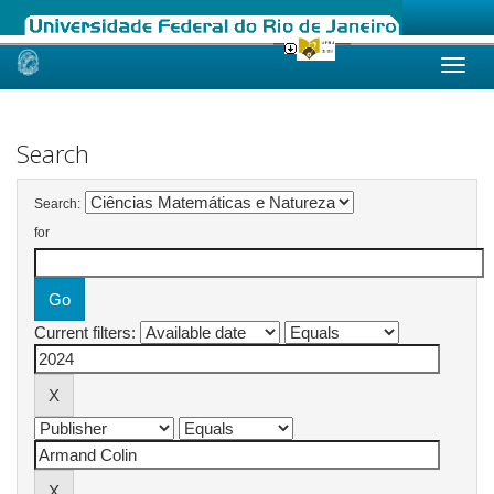
Skip
navigation
Search
Search:
for
Current filters: