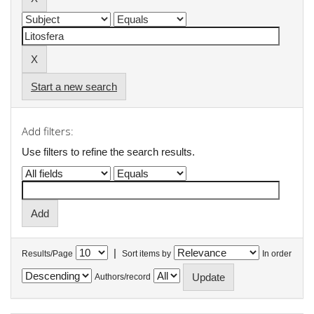
Start a new search
Add filters:
Use filters to refine the search results.
|
Results/Page
Sort items by
In order
Authors/record