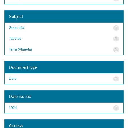
Subject
Geografia
1
Tabelas
1
Terra (Planeta)
1
Document type
Livro
1
Date issued
1924
1
Access