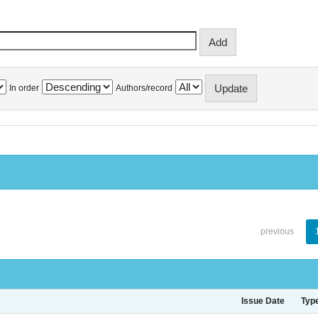
In order
Authors/record
previous
Issue Date
Typ