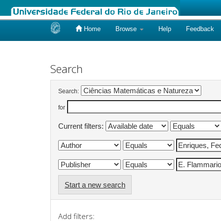
Home
Browse
Help
Feedback
Skip
navigation
Search
Search:
for
Current filters:
Start a new search
Add filters: