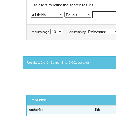
Use filters to refine the search results.
|
Results/Page
Sort items by
Results 1-1 of 1 (Search time: 0.001 seconds).
Item hits:
Author(s)
Title