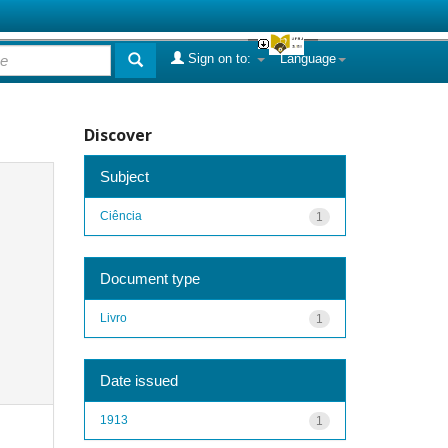
Sign on to:
Language
Discover
Subject
Ciência
1
Document type
Livro
1
Date issued
1913
1