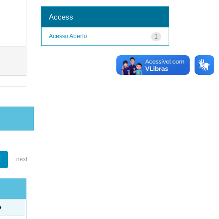
Access
Acesso Aberto
1
1
next
e