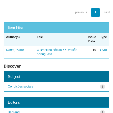
previous
1
next
Item hits:
Author(s)
Title
Issue
Type
Date
Denis, Pierre
O Brasil no século XX: versão
19
Livro
portuguesa
Discover
Subject
Condições sociais
1
Editora
Bertrand
1