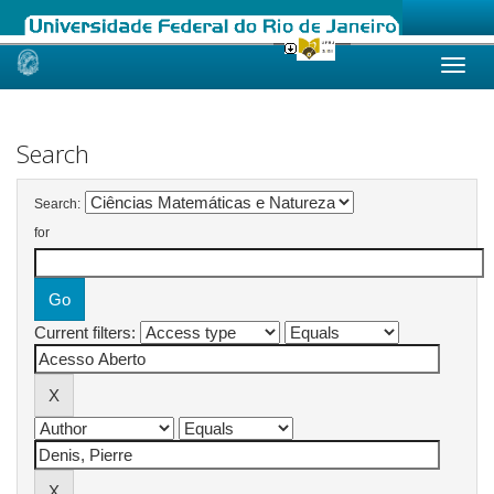
Skip
navigation
Search
Search:
for
Current filters: