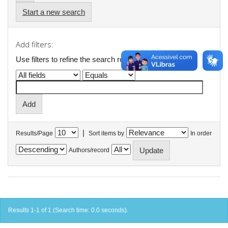
Start a new search
Add filters:
Use filters to refine the search results.
|
Results/Page
Sort items by
In order
Authors/record
Results 1-1 of 1 (Search time: 0.0 seconds).