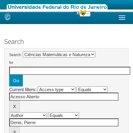
Skip
navigation
Search
Search:
for
Current filters: