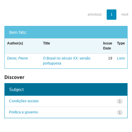
previous
1
next
Item hits:
Author(s)
Title
Issue
Type
Date
Denis, Pierre
O Brasil no século XX: versão
19
Livro
portuguesa
Discover
Subject
Condições sociais
1
Política e governo
1