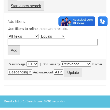
Start a new search
Add filters:
Use filters to refine the search results.
|
Results/Page
Sort items by
In order
Authors/record
Results 1-1 of 1 (Search time: 0.001 seconds).