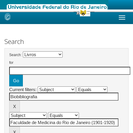
Skip
navigation
Search
Search:
for
Current filters: