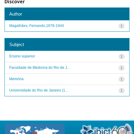
Discover
Author
Magalhães, Fernando,1878-1944
1
Subject
Ensino superior
1
Faculdade de Medicina do Rio de J...
1
Memória
1
Universidade do Rio de Janeiro (1...
1