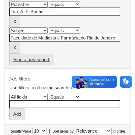
Start a new search
Add filters:
Use filters to refine the search results.
|
Results/Page
Sort items by
In order