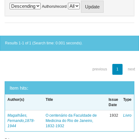
Authors/record
Results 1-1 of 1 (Search time: 0.001 seconds).
previous
1
next
Item hits:
Author(s)
Title
Issue
Type
Date
Magalhães,
O centenário da Faculdade de
1932
Livro
Fernando,1878-
Medicina do Rio de Janeiro,
1944
1832-1932