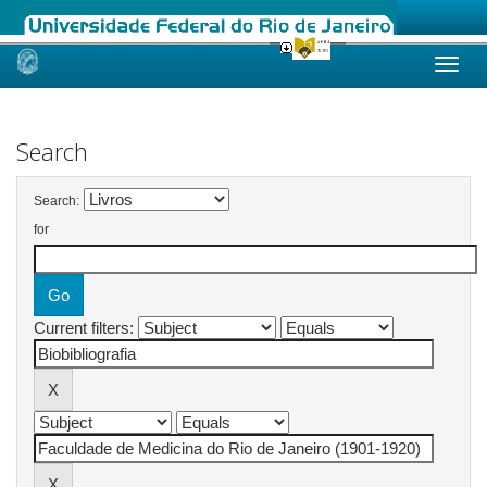
Skip
navigation
Search
Search:
for
Current filters: