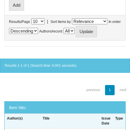
|
Results/Page
Sort items by
In order
Authors/record
Results 1-1 of 1 (Search time: 0.001 seconds).
previous
1
next
Item hits:
Author(s)
Title
Issue
Type
Date