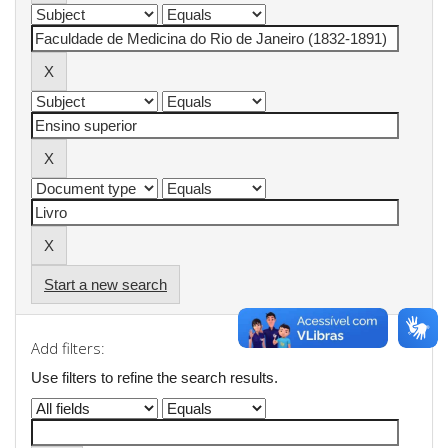
Start a new search
Add filters:
Use filters to refine the search results.