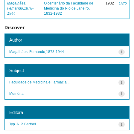
Magalhães,
O centenário da Faculdade de
1932
Livro
Fernando,1878-
Medicina do Rio de Janeiro,
1944
1832-1932
Discover
Author
Magalhães, Fernando,1878-1944
1
Subject
Faculdade de Medicina e Farmácia ...
1
Memória
1
Editora
Typ. A. P. Barthel
1