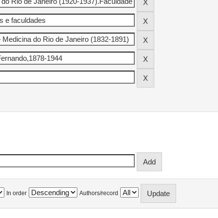
In order
Authors/record