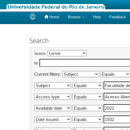
Home
Browse
Help
Feedback
Skip
navigation
Search
Search:
for
Current filters: