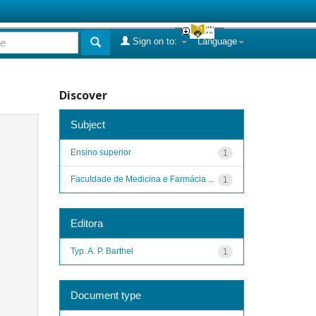
Sign on to:
Language
Discover
Subject
Ensino superior
1
Faculdade de Medicina e Farmácia ...
1
Editora
Typ. A. P. Barthel
1
Document type