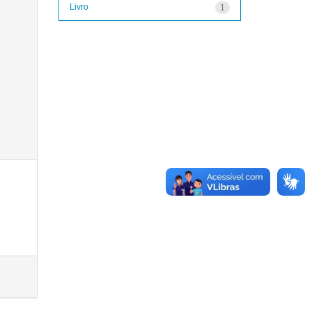
Livro
1