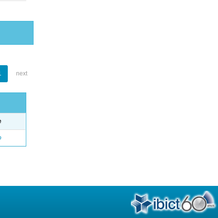
1
next
e
o