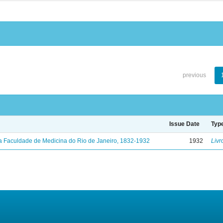
previous
Issue Date
Typ
a Faculdade de Medicina do Rio de Janeiro, 1832-1932
1932
Livr