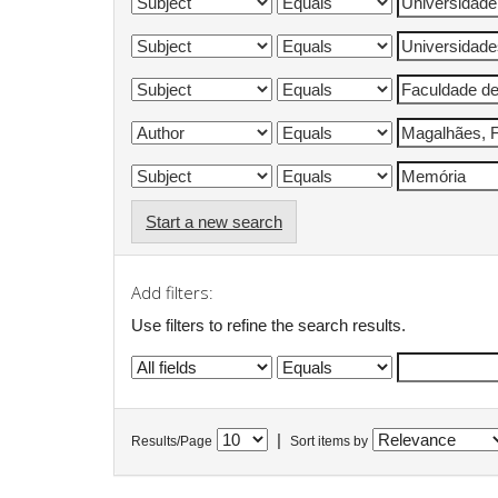
Start a new search
Add filters:
Use filters to refine the search results.
|
Results/Page
Sort items by