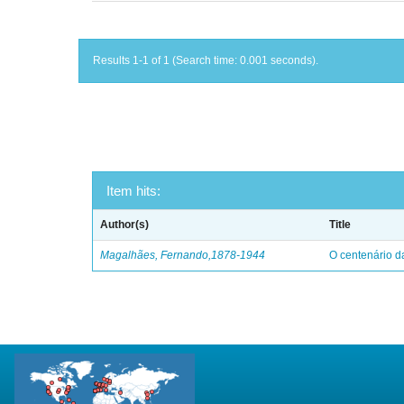
Results 1-1 of 1 (Search time: 0.001 seconds).
Item hits:
Author(s)
Title
Magalhães, Fernando,1878-1944
O centenário d