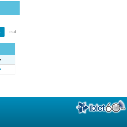
1
next
e
o