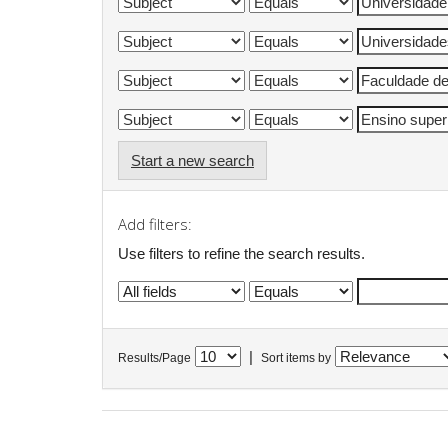
Start a new search
Add filters:
Use filters to refine the search results.
|
Results/Page
Sort items by