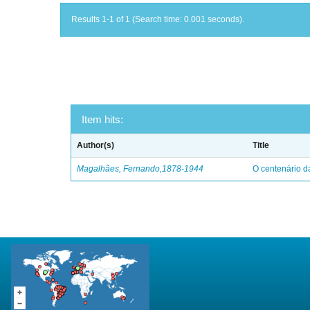
Results 1-1 of 1 (Search time: 0.001 seconds).
Item hits:
Author(s)
Title
Magalhães, Fernando,1878-1944
O centenário d