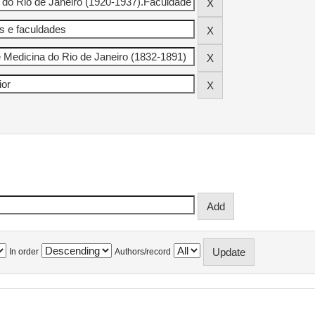
In order
Authors/record