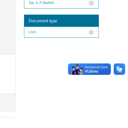
Typ. A. P. Barthel
1
Document type
Livro
1