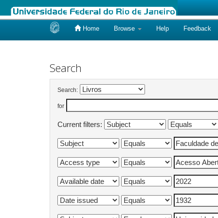
Home
Browse
Help
Feedback
Skip
navigation
Search
Search:
for
Current filters: