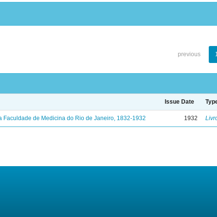
previous
Issue Date
Typ
a Faculdade de Medicina do Rio de Janeiro, 1832-1932
1932
Livr