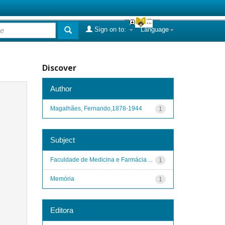
Sign on to:
Language
Discover
Author
Magalhães, Fernando,1878-1944
1
Subject
Faculdade de Medicina e Farmácia ...
1
Memória
1
Editora