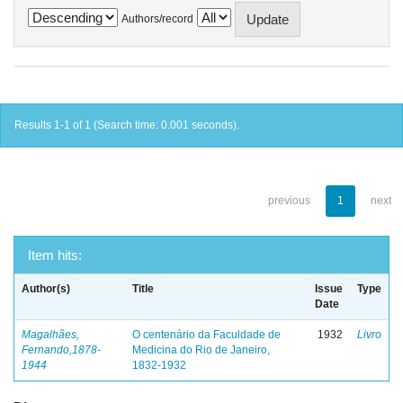
Authors/record
Results 1-1 of 1 (Search time: 0.001 seconds).
previous
1
next
Item hits:
Author(s)
Title
Issue
Type
Date
Magalhães,
O centenário da Faculdade de
1932
Livro
Fernando,1878-
Medicina do Rio de Janeiro,
1944
1832-1932