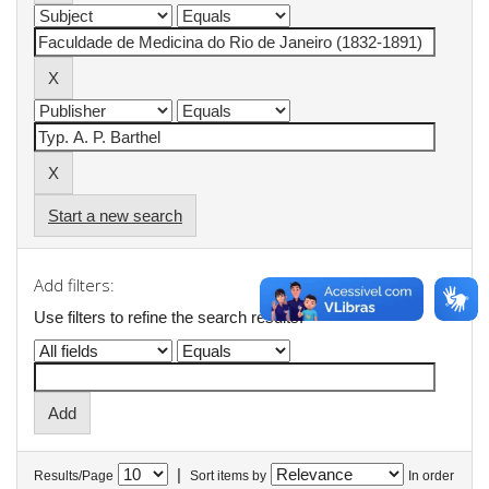
Start a new search
Add filters:
Use filters to refine the search results.
|
Results/Page
Sort items by
In order