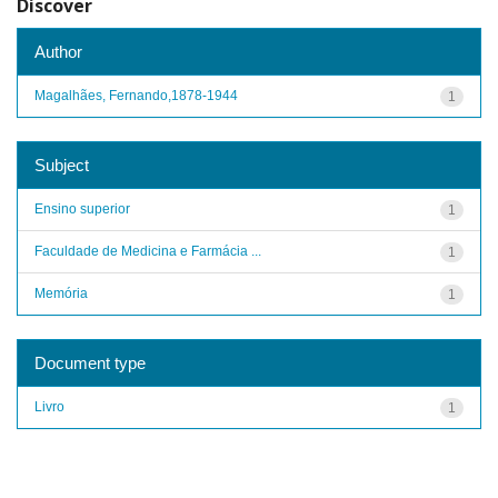
Discover
Author
Magalhães, Fernando,1878-1944
1
Subject
Ensino superior
1
Faculdade de Medicina e Farmácia ...
1
Memória
1
Document type
Livro
1