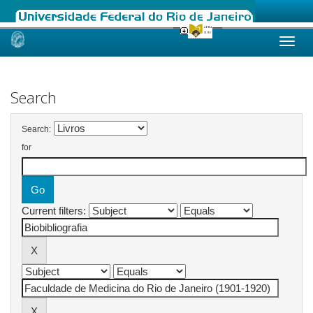
Skip
navigation
Search
Search:
for
Current filters: