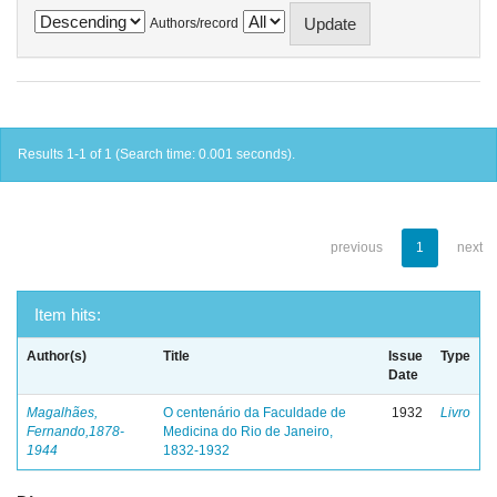
Authors/record
Results 1-1 of 1 (Search time: 0.001 seconds).
previous
1
next
Item hits:
Author(s)
Title
Issue
Type
Date
Magalhães,
O centenário da Faculdade de
1932
Livro
Fernando,1878-
Medicina do Rio de Janeiro,
1944
1832-1932