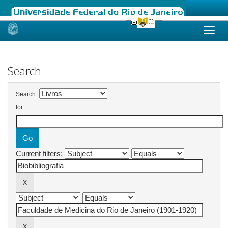
Skip
navigation
Search
Search:
for
Current filters: