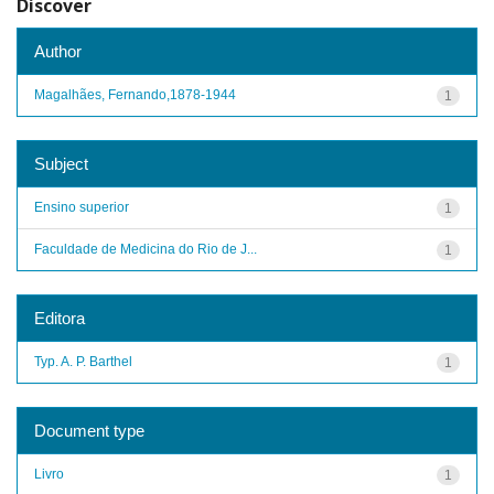
Discover
Author
Magalhães, Fernando,1878-1944
1
Subject
Ensino superior
1
Faculdade de Medicina do Rio de J...
1
Editora
Typ. A. P. Barthel
1
Document type
Livro
1