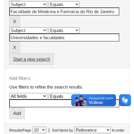
Start a new search
Add filters:
Use filters to refine the search results.
|
Results/Page
Sort items by
In order