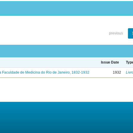
previous
Issue Date
Typ
a Faculdade de Medicina do Rio de Janeiro, 1832-1932
1932
Livr