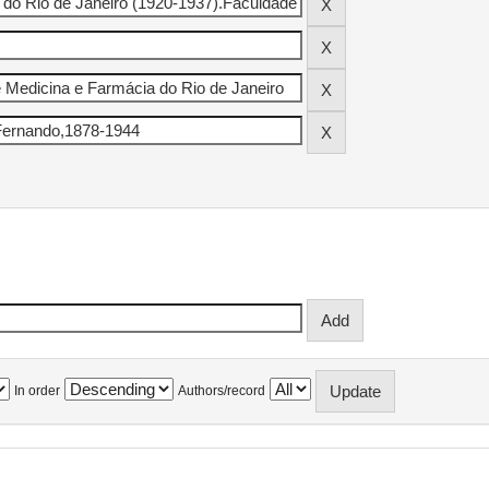
In order
Authors/record