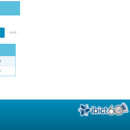
1
next
e
o