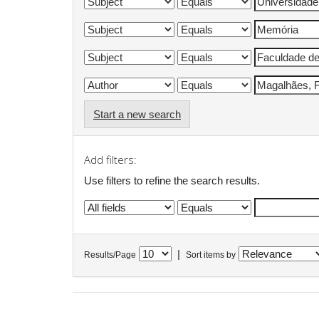
Start a new search
Add filters:
Use filters to refine the search results.
|
Results/Page
Sort items by