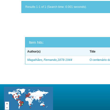
Results 1-1 of 1 (Search time: 0.001 seconds).
Item hits:
Author(s)
Title
Magalhães, Fernando,1878-1944
O centenário d