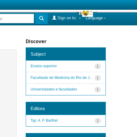
Sign on to:
Language
Discover
Subject
Ensino superior
1
Faculdade de Medicina do Rio de J...
1
Universidades e faculdades
1
Editora
Typ. A. P. Barthel
1