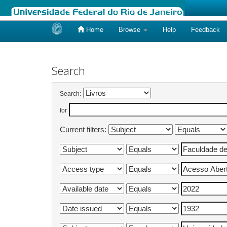
Home
Browse
Help
Feedback
Skip
navigation
Search
Search:
for
Current filters: