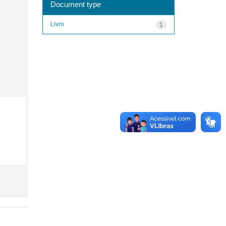
Document type
Livro
1