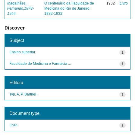
Magalhães,
O centenário da Faculdade de
1932
Livro
Fernando,1878-
Medicina do Rio de Janeiro,
1944
1832-1932
Discover
Subject
Ensino superior
1
Faculdade de Medicina e Farmácia ...
1
Editora
Typ. A. P. Barthel
1
Document type
Livro
1