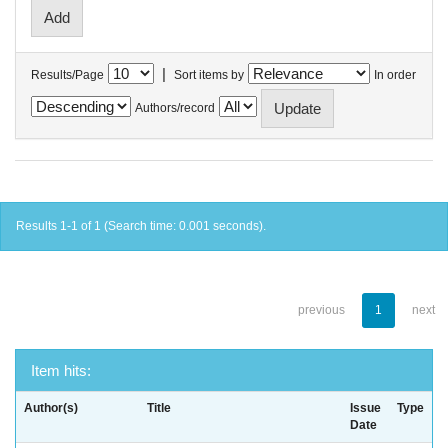
|
Results/Page
Sort items by
In order
Authors/record
Results 1-1 of 1 (Search time: 0.001 seconds).
previous
1
next
Item hits:
Author(s)
Title
Issue
Type
Date