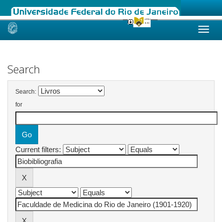
Skip
navigation
Search
Search:
for
Current filters: