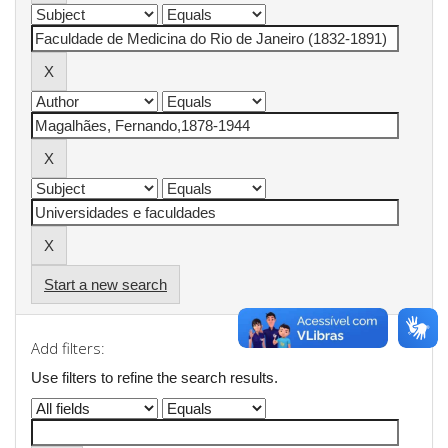
Start a new search
Add filters:
Use filters to refine the search results.