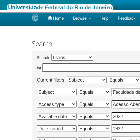
Home
Browse
Help
Feedback
Skip
navigation
Search
Search:
for
Current filters: