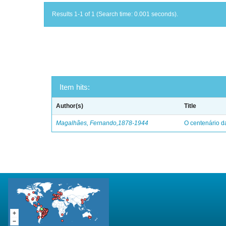
Results 1-1 of 1 (Search time: 0.001 seconds).
Item hits:
Author(s)
Title
Magalhães, Fernando,1878-1944
O centenário d