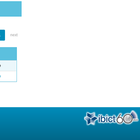
1
next
e
o