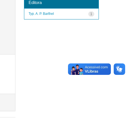
Editora
Typ. A. P. Barthel
1