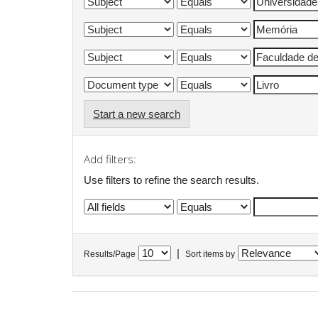
Start a new search
Add filters:
Use filters to refine the search results.
|
Results/Page
Sort items by