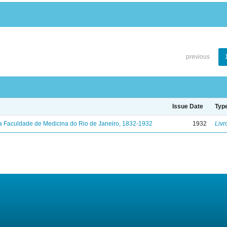
previous
Issue Date
Typ
a Faculdade de Medicina do Rio de Janeiro, 1832-1932
1932
Livr