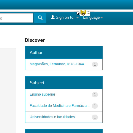
Sign on to:
Language
Discover
Author
Magalhães, Fernando,1878-1944
1
Subject
Ensino superior
1
Faculdade de Medicina e Farmácia ...
1
Universidades e faculdades
1