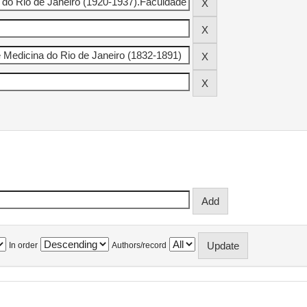
In order
Authors/record