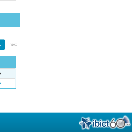
1
next
e
o