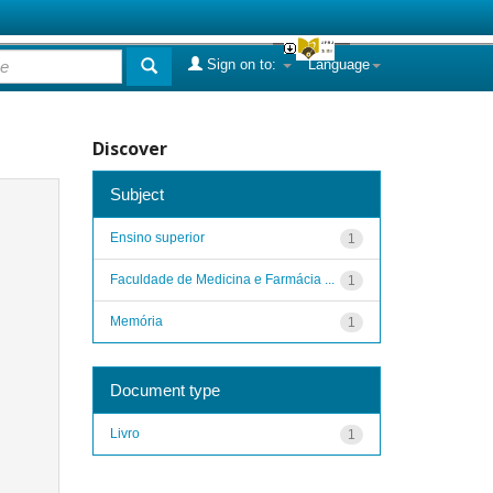
Sign on to:
Language
Discover
Subject
Ensino superior
1
Faculdade de Medicina e Farmácia ...
1
Memória
1
Document type
Livro
1