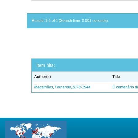
Results 1-1 of 1 (Search time: 0.001 seconds).
Item hits:
Author(s)
Title
Magalhães, Fernando,1878-1944
O centenário d