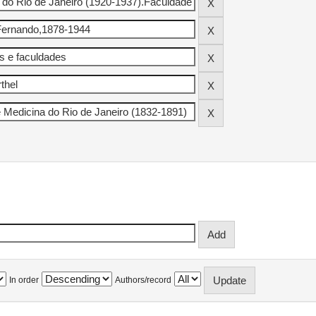
In order
Authors/record