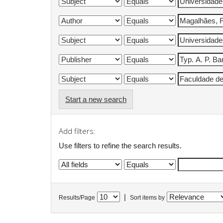
Start a new search
Add filters:
Use filters to refine the search results.
|
Results/Page
Sort items by