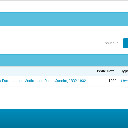
previous
Issue Date
Typ
a Faculdade de Medicina do Rio de Janeiro, 1832-1932
1932
Livr