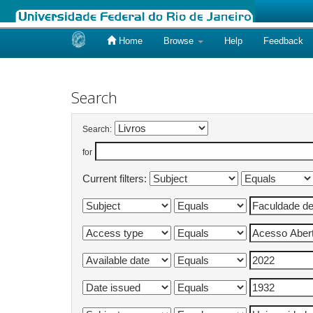
Home
Browse
Help
Feedback
Skip
navigation
Search
Search:
for
Current filters: