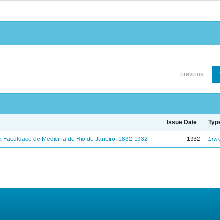
previous
Issue Date
Typ
a Faculdade de Medicina do Rio de Janeiro, 1832-1932
1932
Livr