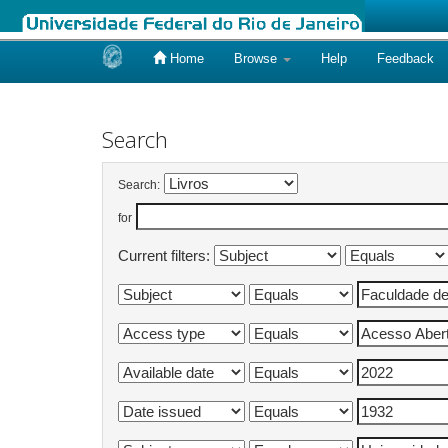
Home
Browse
Help
Feedback
Skip
navigation
Search
Search:
for
Current filters: