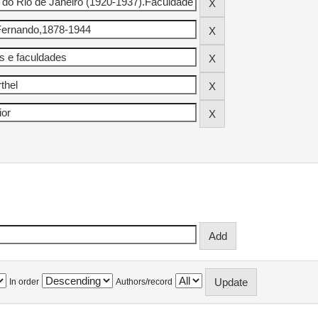
In order
Authors/record