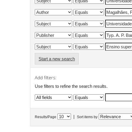
Start a new search
Add filters:
Use filters to refine the search results.
|
Results/Page
Sort items by