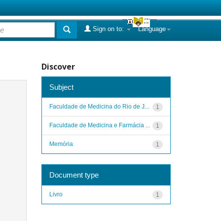
Sign on to:
Language
Discover
Subject
Faculdade de Medicina do Rio de J...
1
Faculdade de Medicina e Farmácia ...
1
Memória
1
Document type
Livro
1