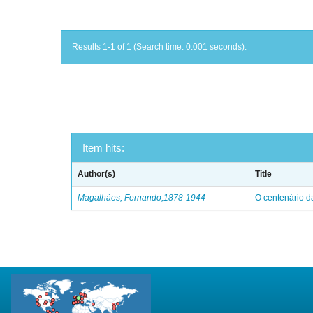
Results 1-1 of 1 (Search time: 0.001 seconds).
Item hits:
Author(s)
Title
Magalhães, Fernando,1878-1944
O centenário d