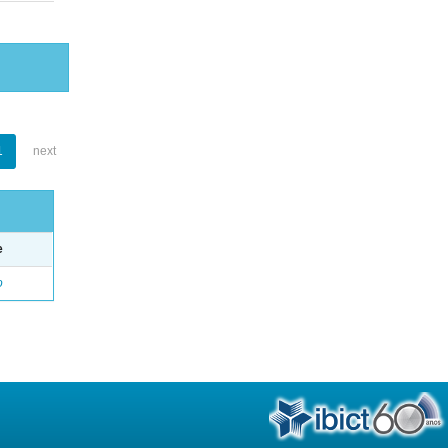
1
next
e
o