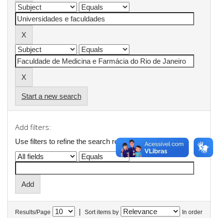
Start a new search
Add filters:
Use filters to refine the search results.
|
Results/Page
Sort items by
In order