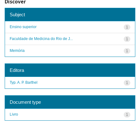
Discover
Subject
Ensino superior
1
Faculdade de Medicina do Rio de J...
1
Memória
1
Editora
Typ. A. P. Barthel
1
Document type
Livro
1