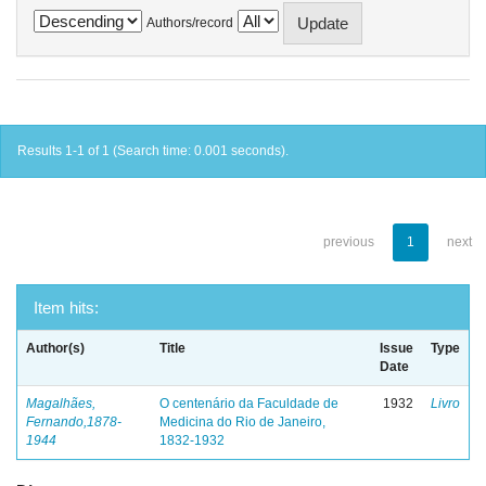
Authors/record
Results 1-1 of 1 (Search time: 0.001 seconds).
previous
1
next
Item hits:
Author(s)
Title
Issue
Type
Date
Magalhães,
O centenário da Faculdade de
1932
Livro
Fernando,1878-
Medicina do Rio de Janeiro,
1944
1832-1932