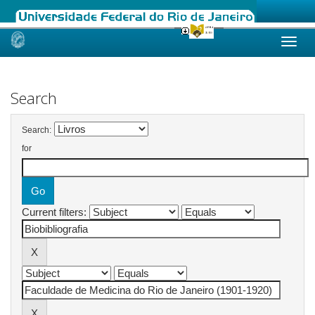
Skip
navigation
Search
Search:
for
Current filters: